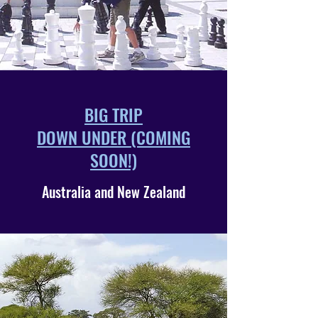
BIG TRIP
DOWN UNDER (COMING
SOON!)
Australia and New Zealand