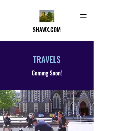
SHAWX.COM
TRAVELS
Coming Soon!