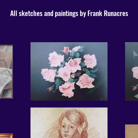
All sketches and paintings by Frank Runacres