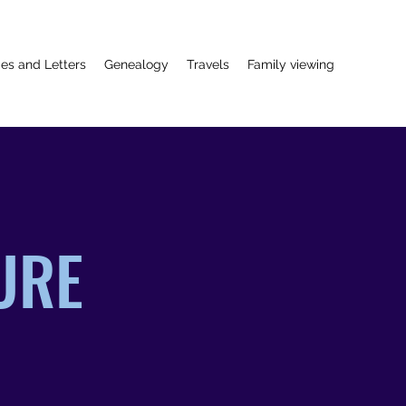
ies and Letters
Genealogy
Travels
Family viewing
GURE