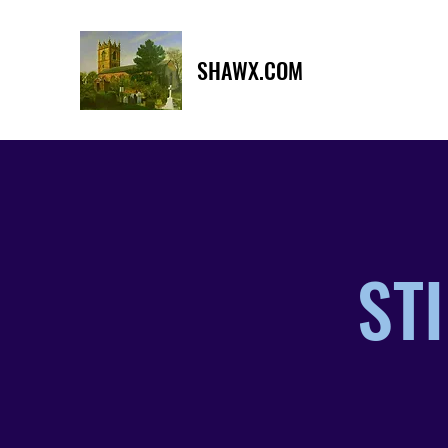
SHAWX.COM
STI