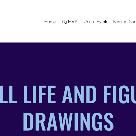
Home
63 MVP
Uncle Frank
Family Diar
LL LIFE AND FI
DRAWINGS